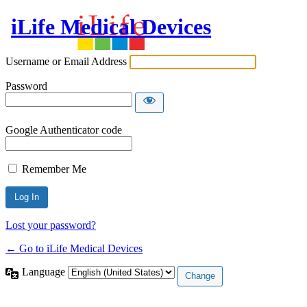
iLife Medical Devices
Username or Email Address
Password
Google Authenticator code
Remember Me
Lost your password?
← Go to iLife Medical Devices
Language