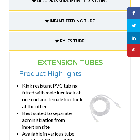
HIGH PRESSURE MONITORING LINE
INFANT FEEDING TUBE
RYLES TUBE
EXTENSION TUBES
Product Highlights
Kink resistant PVC tubing
fitted with male luer lock at
one end and female luer lock
at the other
Best suited to separate
administration from
insertion site
Available in various tube