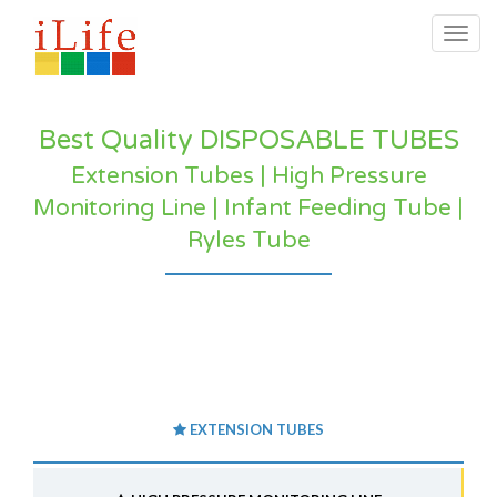
Togg
navig
Best Quality DISPOSABLE TUBES
Extension Tubes | High Pressure
Monitoring Line | Infant Feeding Tube |
Ryles Tube
EXTENSION TUBES