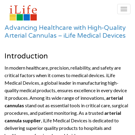
Togg
navig
Advancing Healthcare with High-Quality
Arterial Cannulas – iLife Medical Devices
Introduction
In modern healthcare, precision, reliability, and safety are
critical factors when it comes to medical devices. iLife
Medical Devices, a global leader in manufacturing high-
quality medical products, ensures excellence in every device
it produces. Among its wide range of innovations,
arterial
cannulas
stand out as essential tools in critical care, surgical
procedures, and patient monitoring. As a trusted
arterial
cannula supplier
, iLife Medical Devices is dedicated to
delivering superior quality products to hospitals and