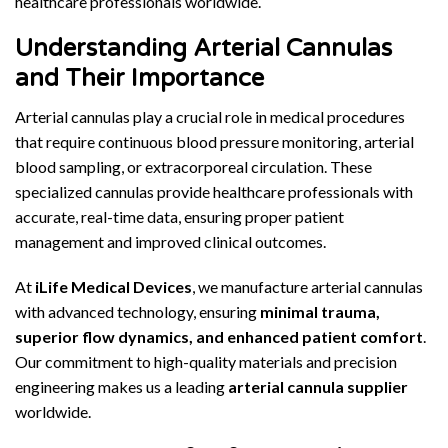
healthcare professionals worldwide.
Understanding Arterial Cannulas
and Their Importance
Arterial cannulas play a crucial role in medical procedures
that require continuous blood pressure monitoring, arterial
blood sampling, or extracorporeal circulation. These
specialized cannulas provide healthcare professionals with
accurate, real-time data, ensuring proper patient
management and improved clinical outcomes.
At
iLife Medical Devices
, we manufacture arterial cannulas
with advanced technology, ensuring
minimal trauma,
superior flow dynamics, and enhanced patient comfort
.
Our commitment to high-quality materials and precision
engineering makes us a leading
arterial cannula supplier
worldwide.