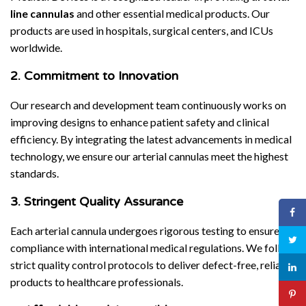
line cannulas
and other essential medical products. Our
products are used in hospitals, surgical centers, and ICUs
worldwide.
2. Commitment to Innovation
Our research and development team continuously works on
improving designs to enhance patient safety and clinical
efficiency. By integrating the latest advancements in medical
technology, we ensure our arterial cannulas meet the highest
standards.
3. Stringent Quality Assurance
Each arterial cannula undergoes rigorous testing to ensure
compliance with international medical regulations. We follow
strict quality control protocols to deliver defect-free, reliable
products to healthcare professionals.