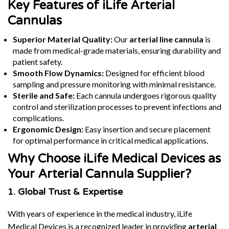
Key Features of iLife Arterial
Cannulas
Superior Material Quality:
Our
arterial line cannula
is
made from medical-grade materials, ensuring durability and
patient safety.
Smooth Flow Dynamics:
Designed for efficient blood
sampling and pressure monitoring with minimal resistance.
Sterile and Safe:
Each cannula undergoes rigorous quality
control and sterilization processes to prevent infections and
complications.
Ergonomic Design:
Easy insertion and secure placement
for optimal performance in critical medical applications.
Why Choose iLife Medical Devices as
Your Arterial Cannula Supplier?
1. Global Trust & Expertise
With years of experience in the medical industry, iLife
Medical Devices is a recognized leader in providing
arterial