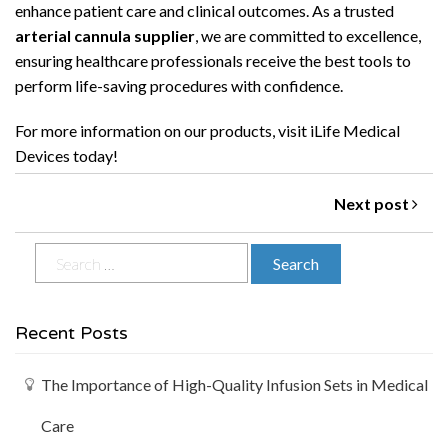
enhance patient care and clinical outcomes. As a trusted
arterial cannula supplier
, we are committed to excellence,
ensuring healthcare professionals receive the best tools to
perform life-saving procedures with confidence.
For more information on our products, visit
iLife Medical
Devices
today!
Next post
Recent Posts
The Importance of High-Quality Infusion Sets in Medical
Care