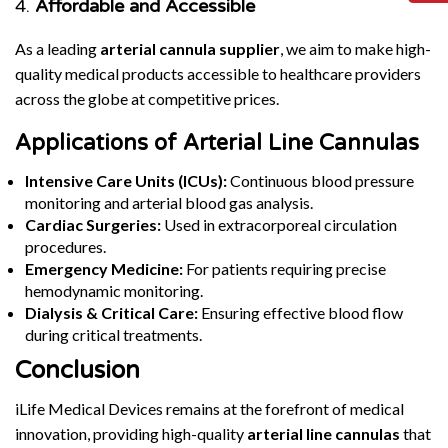
4.
Affordable and Accessible
As a leading
arterial cannula supplier
, we aim to make high-
quality medical products accessible to healthcare providers
across the globe at competitive prices.
Applications of Arterial Line Cannulas
Intensive Care Units (ICUs):
Continuous blood pressure
monitoring and arterial blood gas analysis.
Cardiac Surgeries:
Used in extracorporeal circulation
procedures.
Emergency Medicine:
For patients requiring precise
hemodynamic monitoring.
Dialysis & Critical Care:
Ensuring effective blood flow
during critical treatments.
Conclusion
iLife Medical Devices remains at the forefront of medical
innovation, providing high-quality
arterial line cannulas
that