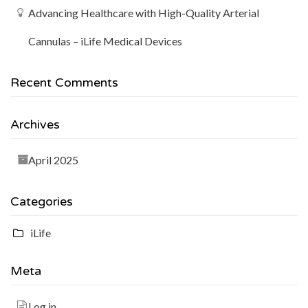
Advancing Healthcare with High-Quality Arterial
Cannulas – iLife Medical Devices
Recent Comments
Archives
April 2025
Categories
iLife
Meta
Log in