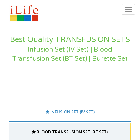
Togg
navig
Best Quality TRANSFUSION SETS
Infusion Set (IV Set) | Blood
Transfusion Set (BT Set) | Burette Set
INFUSION SET (IV SET)
BLOOD TRANSFUSION SET (BT SET)