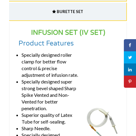
BURETTE SET
INFUSION SET (IV SET)
Product Features
Specially designed roller
clamp for better flow
control & precise
adjustment of infusion rate.
Specially designed super
strong bevel shaped Sharp
Spike Vented and Non-
Vented for better
penetration.
Superior quality of Latex
Tube for self-sealing.
Sharp Needle.
Specially designed