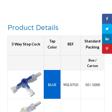
Product Details
Tap
Standard
3 Way Stop Cock
REF
Color
Packing
Box /
Carton
BLUE
902.0710
50 / 1000