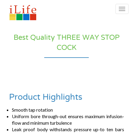
Togg
navig
Best Quality THREE WAY STOP
COCK
Product Highlights
Smooth tap rotation
Uniform bore through-out ensures maximum infusion-
flow and minimum turbulence
Leak proof body withstands pressure up-to ten bars