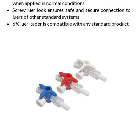
when applied in normal conditions
Screw luer lock ensures safe and secure connection to
luers of other standard systems
6% luer-taper is compatible with any standard product