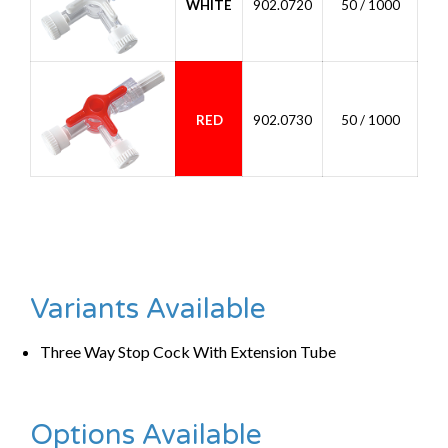
WHITE
902.0720
50 / 1000
RED
902.0730
50 / 1000
Variants Available
Three Way Stop Cock With Extension Tube
Options Available