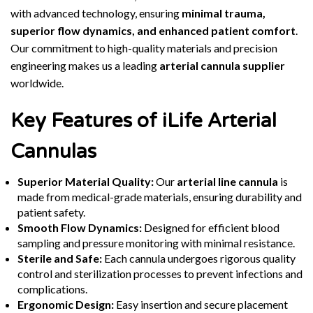
with advanced technology, ensuring
minimal trauma,
superior flow dynamics, and enhanced patient comfort
.
Our commitment to high-quality materials and precision
engineering makes us a leading
arterial cannula supplier
worldwide.
Key Features of iLife Arterial
Cannulas
Superior Material Quality:
Our
arterial line cannula
is
made from medical-grade materials, ensuring durability and
patient safety.
Smooth Flow Dynamics:
Designed for efficient blood
sampling and pressure monitoring with minimal resistance.
Sterile and Safe:
Each cannula undergoes rigorous quality
control and sterilization processes to prevent infections and
complications.
Ergonomic Design:
Easy insertion and secure placement