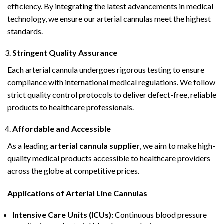
efficiency. By integrating the latest advancements in medical
technology, we ensure our arterial cannulas meet the highest
standards.
Stringent Quality Assurance
Each arterial cannula undergoes rigorous testing to ensure
compliance with international medical regulations. We follow
strict quality control protocols to deliver defect-free, reliable
products to healthcare professionals.
Affordable and Accessible
As a leading
arterial cannula supplier
, we aim to make high-
quality medical products accessible to healthcare providers
across the globe at competitive prices.
Applications of Arterial Line Cannulas
Intensive Care Units (ICUs):
Continuous blood pressure