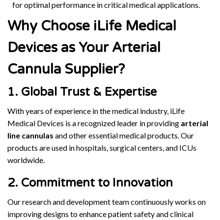
for optimal performance in critical medical applications.
Why Choose iLife Medical
Devices as Your Arterial
Cannula Supplier?
1. Global Trust & Expertise
With years of experience in the medical industry, iLife
Medical Devices is a recognized leader in providing
arterial
line cannulas
and other essential medical products. Our
products are used in hospitals, surgical centers, and ICUs
worldwide.
2. Commitment to Innovation
Our research and development team continuously works on
improving designs to enhance patient safety and clinical