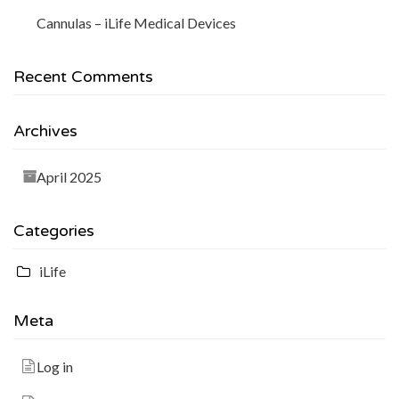
Cannulas – iLife Medical Devices
Recent Comments
Archives
April 2025
Categories
iLife
Meta
Log in