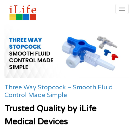
Togg
navig
Three Way Stopcock – Smooth Fluid
Control Made Simple
Trusted Quality by iLife
Medical Devices