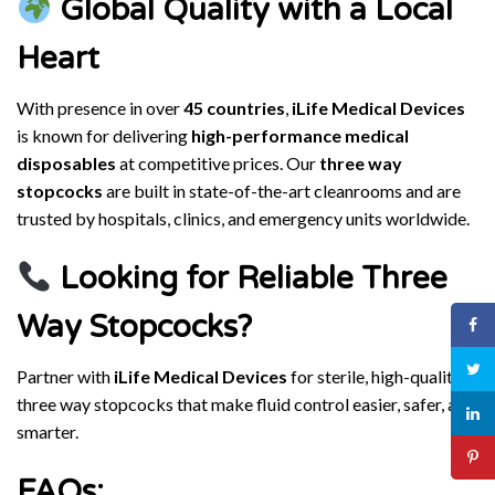
Global Quality with a Local
Heart
With presence in over
45 countries
,
iLife Medical Devices
is known for delivering
high-performance medical
disposables
at competitive prices. Our
three way
stopcocks
are built in state-of-the-art cleanrooms and are
trusted by hospitals, clinics, and emergency units worldwide.
Looking for Reliable Three
Way Stopcocks?
Partner with
iLife Medical Devices
for sterile, high-quality
three way stopcocks that make fluid control easier, safer, and
smarter.
FAQs: