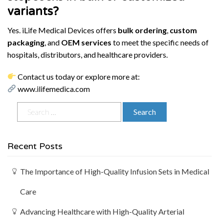
variants?
Yes. iLife Medical Devices offers
bulk ordering
,
custom
packaging
, and
OEM services
to meet the specific needs of
hospitals, distributors, and healthcare providers.
Contact us today or explore more at:
www.ilifemedica.com
Recent Posts
The Importance of High-Quality Infusion Sets in Medical
Care
Advancing Healthcare with High-Quality Arterial