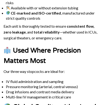
risks
Available with or without extension tubing
CE-marked and ISO-certified
, manufactured under
strict quality controls
Each unit is thoroughly tested to ensure
consistent flow,
zero leakage
, and
total reliability
—whether used in ICUs,
surgical theaters, or emergency care.
Used Where Precision
Matters Most
Our three way stopcocks are ideal for:
IV fluid administration and sampling
Pressure monitoring (arterial, central venous)
Drug infusions and contrast media delivery
Multi-line IV management in critical care