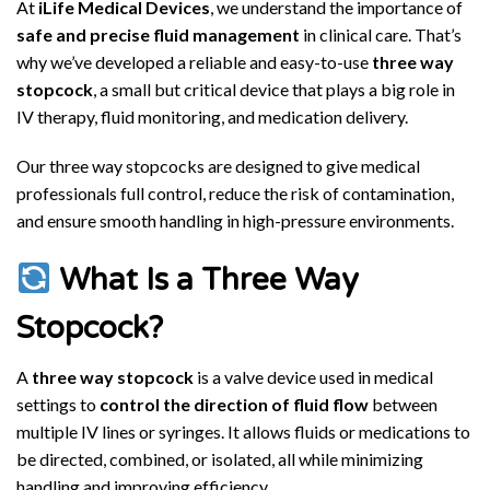
At
iLife Medical Devices
, we understand the importance of
safe and precise fluid management
in clinical care. That’s
why we’ve developed a reliable and easy-to-use
three way
stopcock
, a small but critical device that plays a big role in
IV therapy, fluid monitoring, and medication delivery.
Our three way stopcocks are designed to give medical
professionals full control, reduce the risk of contamination,
and ensure smooth handling in high-pressure environments.
What Is a Three Way
Stopcock?
A
three way stopcock
is a valve device used in medical
settings to
control the direction of fluid flow
between
multiple IV lines or syringes. It allows fluids or medications to
be directed, combined, or isolated, all while minimizing
handling and improving efficiency.