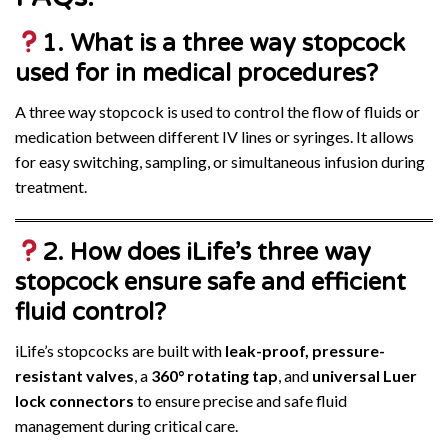
1. What is a three way stopcock
used for in medical procedures?
A three way stopcock is used to control the flow of fluids or
medication between different IV lines or syringes. It allows
for easy switching, sampling, or simultaneous infusion during
treatment.
2. How does iLife’s three way
stopcock ensure safe and efficient
fluid control?
iLife’s stopcocks are built with
leak-proof, pressure-
resistant valves
, a
360° rotating tap
, and
universal Luer
lock connectors
to ensure precise and safe fluid
management during critical care.