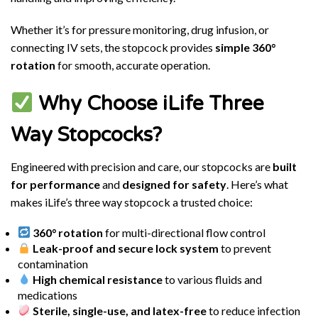
Whether it’s for pressure monitoring, drug infusion, or
connecting IV sets, the stopcock provides
simple 360°
rotation
for smooth, accurate operation.
Why Choose iLife Three
Way Stopcocks?
Engineered with precision and care, our stopcocks are
built
for performance
and
designed for safety
. Here’s what
makes iLife’s three way stopcock a trusted choice:
360° rotation
for multi-directional flow control
Leak-proof and secure lock system
to prevent
contamination
High chemical resistance
to various fluids and
medications
Sterile, single-use, and latex-free
to reduce infection