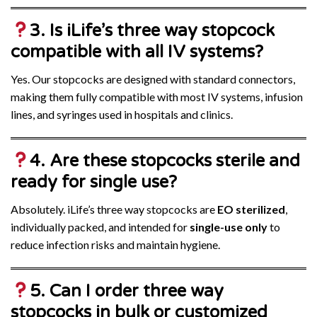
3. Is iLife’s three way stopcock
compatible with all IV systems?
Yes. Our stopcocks are designed with standard connectors,
making them fully compatible with most IV systems, infusion
lines, and syringes used in hospitals and clinics.
4. Are these stopcocks sterile and
ready for single use?
Absolutely. iLife’s three way stopcocks are
EO sterilized
,
individually packed, and intended for
single-use only
to
reduce infection risks and maintain hygiene.
5. Can I order three way
stopcocks in bulk or customized